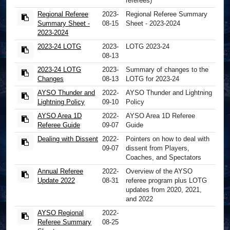
referees)
Regional Referee
2023-
Regional Referee Summary
Summary Sheet -
08-15
Sheet - 2023-2024
2023-2024
2023-24 LOTG
2023-
LOTG 2023-24
08-13
2023-24 LOTG
2023-
Summary of changes to the
Changes
08-13
LOTG for 2023-24
AYSO Thunder and
2022-
AYSO Thunder and Lightning
Lightning Policy
09-10
Policy
AYSO Area 1D
2022-
AYSO Area 1D Referee
Referee Guide
09-07
Guide
Dealing with Dissent
2022-
Pointers on how to deal with
09-07
dissent from Players,
Coaches, and Spectators
Annual Referee
2022-
Overview of the AYSO
Update 2022
08-31
referee program plus LOTG
updates from 2020, 2021,
and 2022
AYSO Regional
2022-
Referee Summary
08-25