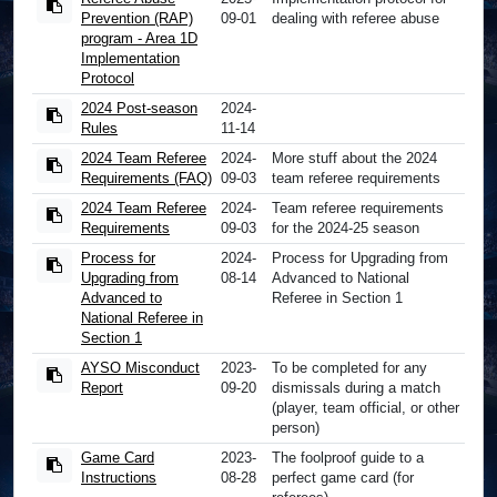
Prevention (RAP)
09-01
dealing with referee abuse
program - Area 1D
Implementation
Protocol
2024 Post-season
2024-
Rules
11-14
2024 Team Referee
2024-
More stuff about the 2024
Requirements (FAQ)
09-03
team referee requirements
2024 Team Referee
2024-
Team referee requirements
Requirements
09-03
for the 2024-25 season
Process for
2024-
Process for Upgrading from
Upgrading from
08-14
Advanced to National
Advanced to
Referee in Section 1
National Referee in
Section 1
AYSO Misconduct
2023-
To be completed for any
Report
09-20
dismissals during a match
(player, team official, or other
person)
Game Card
2023-
The foolproof guide to a
Instructions
08-28
perfect game card (for