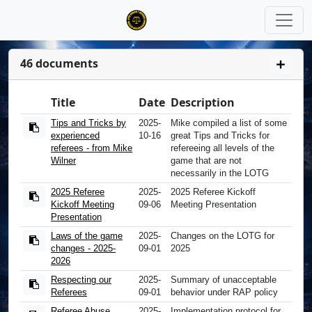
46 documents
Title
Date
Description
Tips and Tricks by
2025-
Mike compiled a list of some
experienced
10-16
great Tips and Tricks for
referees - from Mike
refereeing all levels of the
Wilner
game that are not
necessarily in the LOTG
2025 Referee
2025-
2025 Referee Kickoff
Kickoff Meeting
09-06
Meeting Presentation
Presentation
Laws of the game
2025-
Changes on the LOTG for
changes - 2025-
09-01
2025
2026
Respecting our
2025-
Summary of unacceptable
Referees
09-01
behavior under RAP policy
Referee Abuse
2025-
Implementation protocol for