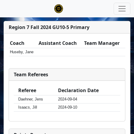
Region 7 Fall 2024 GU10-5 Primary
Coach
Assistant Coach
Team Manager
Huseby, Jane
Team Referees
Referee
Declaration Date
Daehner, Jens
2024-09-04
Isaacs, Jill
2024-09-10