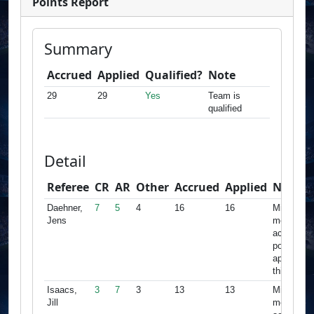
Points Report
Summary
Accrued
Applied
Qualified?
Note
29
29
Yes
Team is
qualified
Detail
Referee
CR
AR
Other
Accrued
Applied
Note
Daehner,
7
5
4
16
16
Minimum
Jens
met,
accrued
points
apply for
this team
Isaacs,
3
7
3
13
13
Minimum
Jill
met,