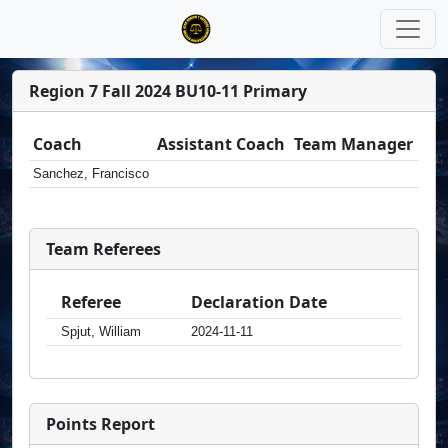
Region 7 Fall 2024 BU10-11 Primary
Coach
Assistant Coach
Team Manager
Sanchez, Francisco
Team Referees
Referee
Declaration Date
Spjut, William
2024-11-11
Points Report