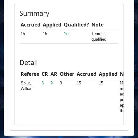
Summary
Accrued
Applied
Qualified?
Note
15
15
Yes
Team is
qualified
Detail
Referee
CR
AR
Other
Accrued
Applied
Note
Spjut,
3
9
3
15
15
Minimum
William
met,
accrued
points
apply for
this team