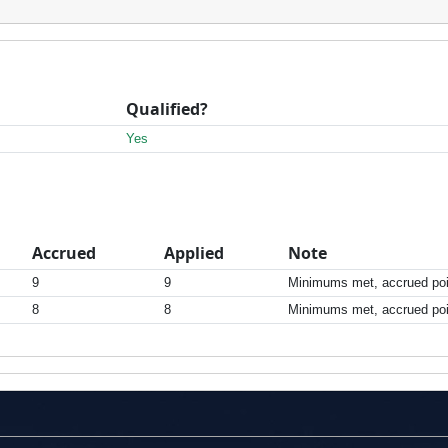
Qualified?
Yes
Accrued
Applied
Note
9
9
Minimums met, accrued poin
8
8
Minimums met, accrued poin