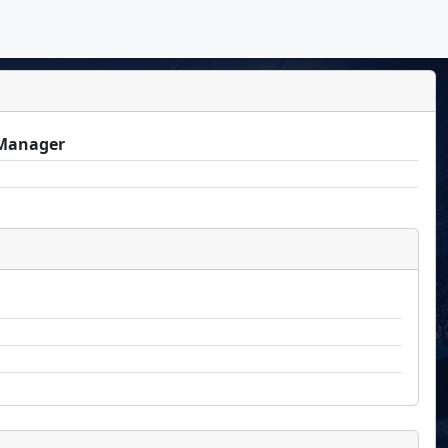
Manager