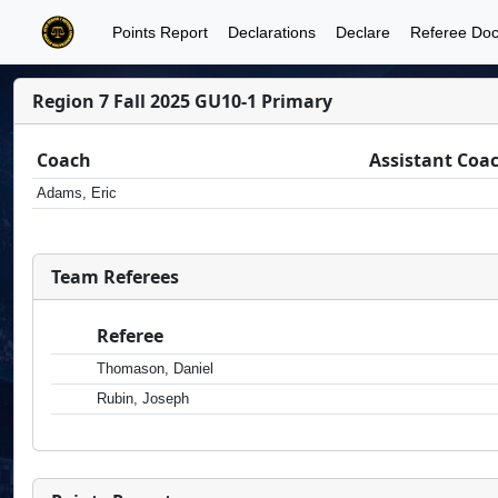
Points Report
Declarations
Declare
Referee Do
Region 7 Fall 2025 GU10-1 Primary
Coach
Assistant Coa
Adams, Eric
Team Referees
Referee
Thomason, Daniel
Rubin, Joseph