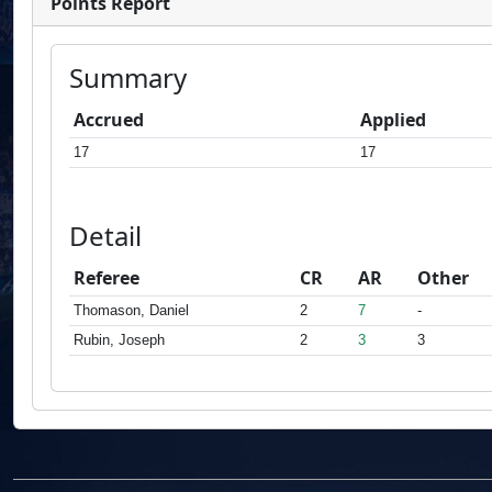
Points Report
Summary
Accrued
Applied
17
17
Detail
Referee
CR
AR
Other
Thomason, Daniel
2
7
-
Rubin, Joseph
2
3
3