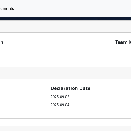
cuments
ch
Team 
Declaration Date
2025-09-02
2025-09-04