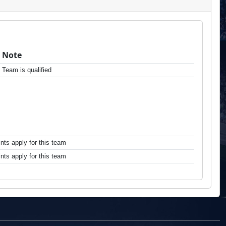
Note
Team is qualified
ts apply for this team
ts apply for this team