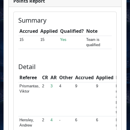
Points Report
Summary
Accrued
Applied
Qualified?
Note
15
15
Yes
Team is
qualified
Detail
Referee
CR
AR
Other
Accrued
Applied
Note
Prismantas,
2
3
4
9
9
Minimu
Viktor
met,
accrued
points
apply fo
this tea
Hensley,
2
4
-
6
6
Minimu
Andrew
met,