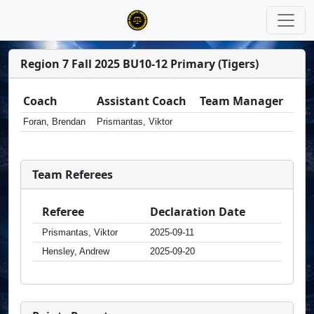
Region 7 Fall 2025 BU10-12 Primary (Tigers)
Coach
Assistant Coach
Team Manager
Foran, Brendan
Prismantas, Viktor
Team Referees
Referee
Declaration Date
Prismantas, Viktor
2025-09-11
Hensley, Andrew
2025-09-20