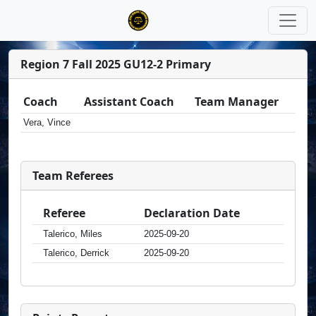
Region 7 Fall 2025 GU12-2 Primary
Coach
Assistant Coach
Team Manager
Vera, Vince
Team Referees
Referee
Declaration Date
Talerico, Miles
2025-09-20
Talerico, Derrick
2025-09-20