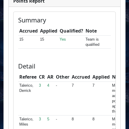
Points Report
Summary
Accrued
Applied
Qualified?
Note
15
15
Yes
Team is
qualified
Detail
Referee
CR
AR
Other
Accrued
Applied
Note
Talerico,
3
4
-
7
7
Minimum
Derrick
met,
accrued
points
apply for
this team
Talerico,
3
5
-
8
8
Minimum
Miles
met,