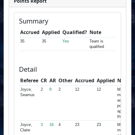
Points Report
Summary
Accrued
Applied
Qualified?
Note
35
35
Yes
Team is
qualified
Detail
Referee
CR
AR
Other
Accrued
Applied
Note
Joyce,
2
8
2
12
12
Minimum
Seamus
met,
accrued
points
apply for
this team
Joyce,
3
16
4
23
23
Minimum
Claire
met,