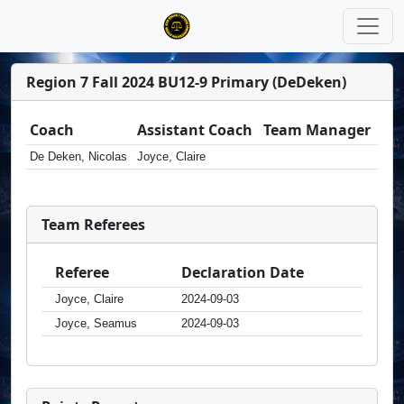
Region 7 Fall 2024 BU12-9 Primary (DeDeken)
Coach
Assistant Coach
Team Manager
De Deken, Nicolas
Joyce, Claire
Team Referees
Referee
Declaration Date
Joyce, Claire
2024-09-03
Joyce, Seamus
2024-09-03