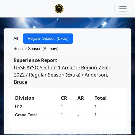
All
Regular Season (Extra)
Regular Season (Primary)
Experience Report
USSF AYSO Section 1 Area 1D Region 7 Fall
2022
/
Regular Season (Extra)
/
Anderson,
Bruce
Division
CR
AR
Total
U12
1
-
1
Grand Total
1
-
1