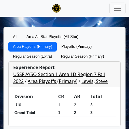
All
Area All Star Playoffs (All Star)
Area Playoffs (Primary)
Playoffs (Primary)
Regular Season (Extra)
Regular Season (Primary)
Experience Report
USSF AYSO Section 1 Area 1D Region 7 Fall
2022
/
Area Playoffs (Primary)
/
Lewis, Steve
Division
CR
AR
Total
U10
1
2
3
Grand Total
1
2
3